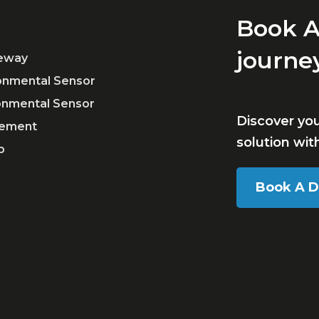
Book A
journe
teway
ronmental Sensor
ronmental Sensor
Discover yo
ement
solution wi
p
Book A 