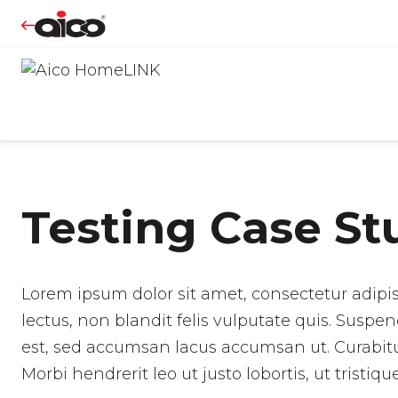
Testing Case St
Lorem ipsum dolor sit amet, consectetur adipis
lectus, non blandit felis vulputate quis. Suspen
est, sed accumsan lacus accumsan ut. Curabitur v
Morbi hendrerit leo ut justo lobortis, ut tristi