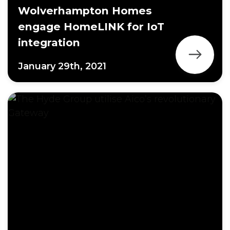
Wolverhampton Homes
engage HomeLINK for IoT
integration
January 29th, 2021