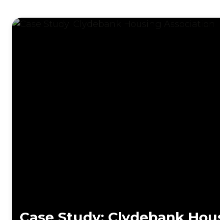
Case Study: Clydebank Hous