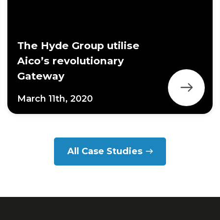
The Hyde Group utilise
Aico’s revolutionary
Gateway
March 11th, 2020
All Case Studies