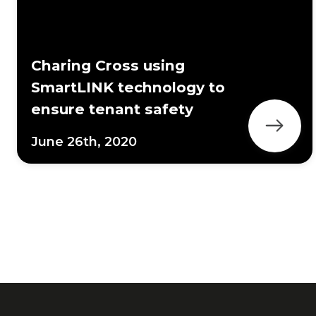
Charing Cross using
SmartLINK technology to
ensure tenant safety
June 26th, 2020