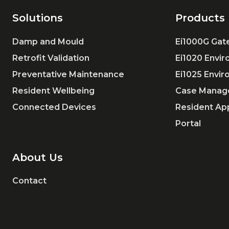
Solutions
Products
Damp and Mould
Ei1000G Ga
Retrofit Validation
Ei1020 Envi
Preventative Maintenance
Ei1025 Envi
Resident Wellbeing
Case Manag
Connected Devices
Resident Ap
Portal
About Us
Contact