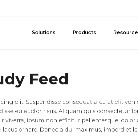
Solutions
Products
Resource
udy Feed
cing elit. Suspendisse consequat arcu at elit veh
disse eu auctor risus. Aliquam quis consectetur lo
iverra, ipsum non efficitur pellentesque, dolor orc
que lacus ornare. Donec a dui maximus, imperdiet le