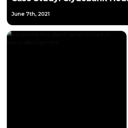
June 7th, 2021