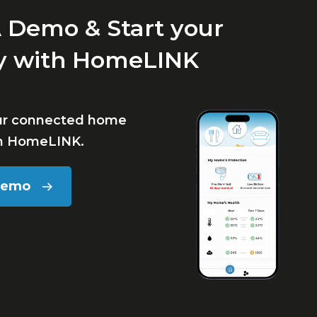
 Demo & Start your
y with HomeLINK
ur connected home
th HomeLINK.
Demo