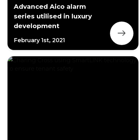
Advanced Aico alarm
series utilised in luxury
development
February 1st, 2021