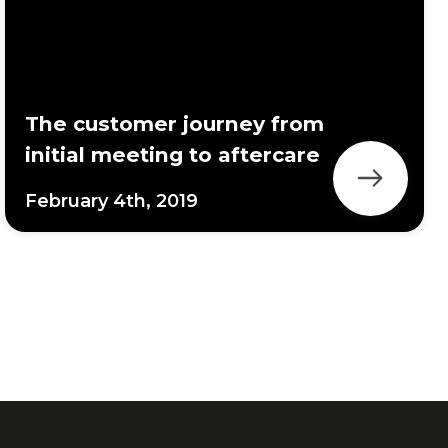
The customer journey from
initial meeting to aftercare
February 4th, 2019