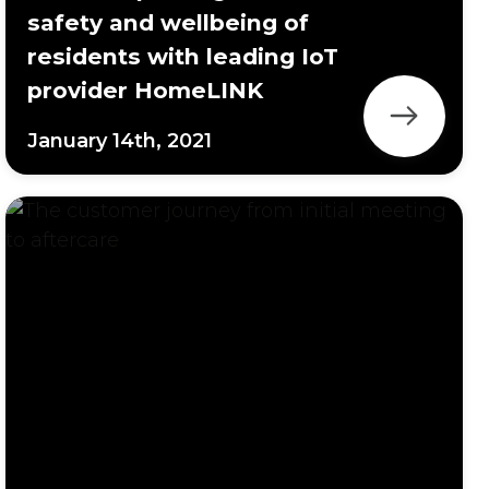
safety and wellbeing of
residents with leading IoT
provider HomeLINK
January 14th, 2021