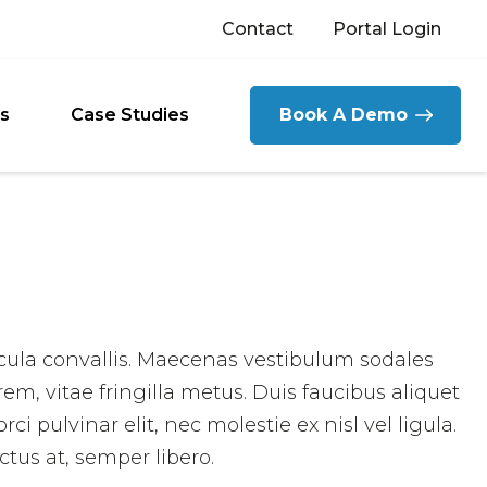
Contact
Portal Login
s
Case Studies
Book A Demo
icula convallis. Maecenas vestibulum sodales
rem, vitae fringilla metus. Duis faucibus aliquet
i pulvinar elit, nec molestie ex nisl vel ligula.
ctus at, semper libero.