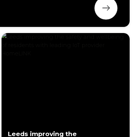
Leeds improving the