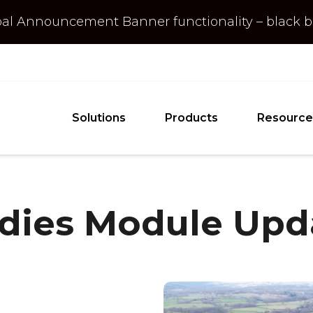
obal Announcement
Banner
functionality – black
Solutions
Products
Resource
udies Module Up