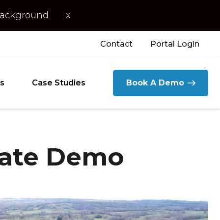
 background
x
Contact
Portal Login
s
Case Studies
Book A Demo
date Demo