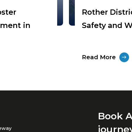
oster
Rother Distr
pment in
Safety and W
Read More
Book A
journe
teway