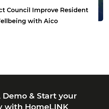
ict Council Improve Resident
ellbeing with Aico
 Demo & Start your
y with HomeLINK