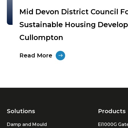
Mid Devon District Council F
Sustainable Housing Develo
Cullompton
Read More
Solutions
Products
Damp and Mould
Ei1000G Ga