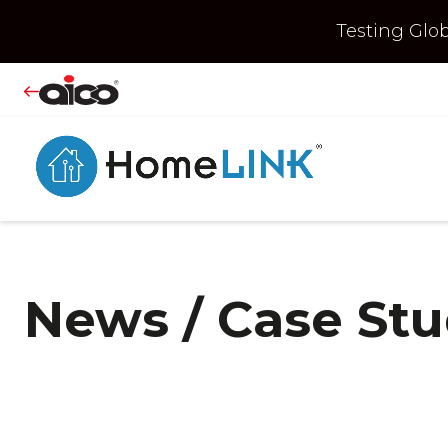
Testing Gl
News / Case St